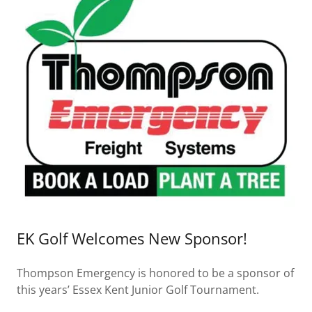
EK Golf Welcomes New Sponsor!
Thompson Emergency is honored to be a sponsor of
this years’ Essex Kent Junior Golf Tournament.