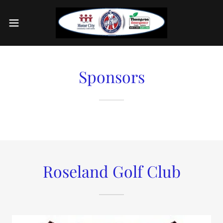
Sponsors
Roseland Golf Club