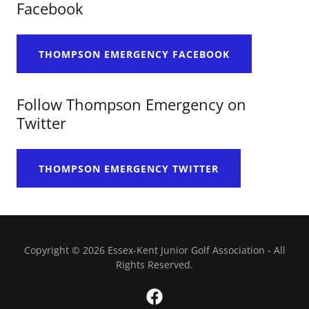
Facebook
THOMPSON EMERGENCY FACEBOOK
Follow Thompson Emergency on
Twitter
THOMPSON EMERGENCY TWITTER
Copyright © 2026 Essex-Kent Junior Golf Association - All
Rights Reserved.