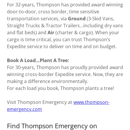
For 32-years, Thompson has provided award winning
door-to-door, cross border, time sensitive
transportation services, via
Ground
(3-Skid Vans,
Straight Trucks & Tractor Trailers…including dry vans
and flat beds) and
Air
(charter & cargo). When your
cargo is time critical, you can trust Thompson’s
Expedite service to deliver on time and on budget.
Book A Load…Plant A Tree:
For 30-years, Thompson has proudly provided award
winning cross-border Expedite service. Now, they are
making a difference environmentally.
For each load you book, Thompson plants a tree!
Visit Thompson Emergency at
www.thompson-
emergency.com
Find Thompson Emergency on