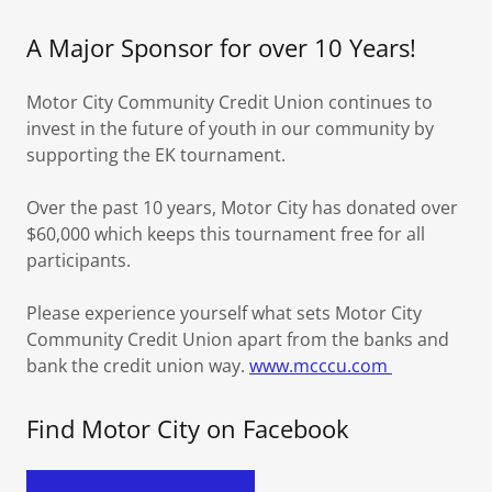
A Major Sponsor for over 10 Years!
Motor City Community Credit Union continues to
invest in the future of youth in our community by
supporting the EK tournament.
Over the past 10 years, Motor City has donated over
$60,000 which keeps this tournament free for all
participants.
Please experience yourself what sets Motor City
Community Credit Union apart from the banks and
bank the credit union way.
www.mcccu.com
Find Motor City on Facebook