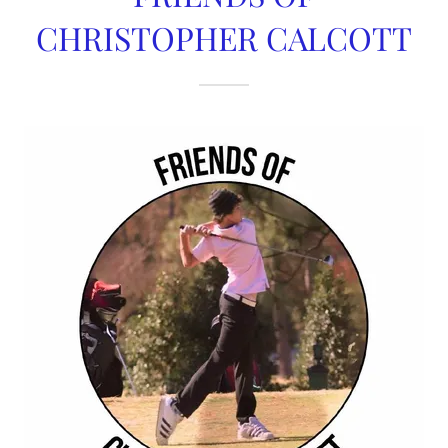
CHRISTOPHER CALCOTT