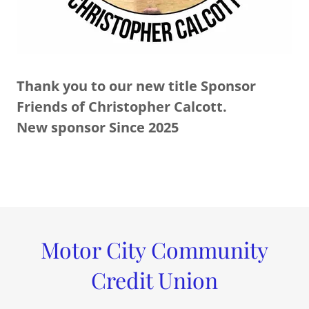
Thank you to our new title Sponsor
Friends of Christopher Calcott.
New sponsor Since 2025
Motor City Community
Credit Union