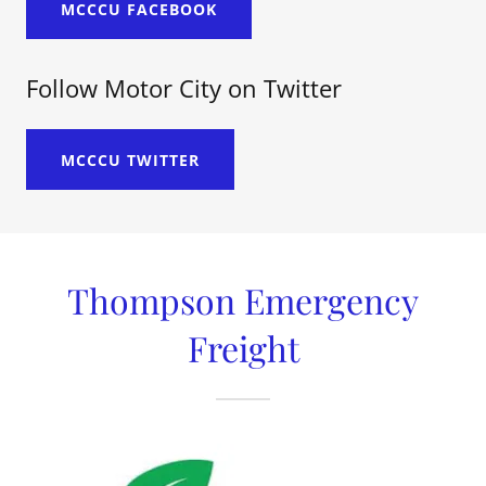
MCCCU FACEBOOK
Follow Motor City on Twitter
MCCCU TWITTER
Thompson Emergency
Freight