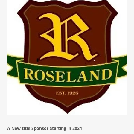
A New title Sponsor Starting in 2024