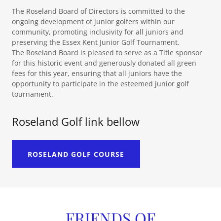
The Roseland Board of Directors is committed to the
ongoing development of junior golfers within our
community, promoting inclusivity for all juniors and
preserving the Essex Kent Junior Golf Tournament.
The Roseland Board is pleased to serve as a Title sponsor
for this historic event and generously donated all green
fees for this year, ensuring that all juniors have the
opportunity to participate in the esteemed junior golf
tournament.
Roseland Golf link bellow
ROSELAND GOLF COURSE
FRIENDS OF